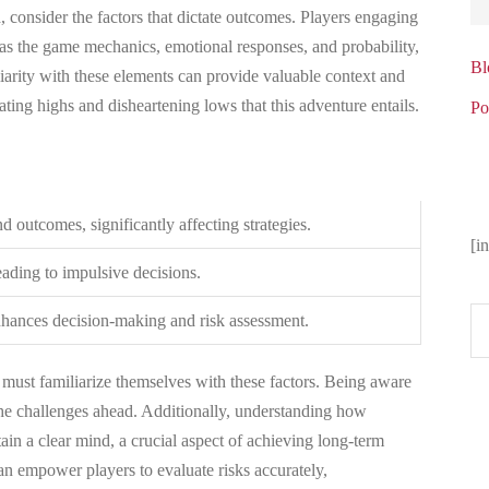
d, consider the factors that dictate outcomes. Players engaging
 as the game mechanics, emotional responses, and probability,
Bl
liarity with these elements can provide valuable context and
ating highs and disheartening lows that this adventure entails.
Po
d outcomes, significantly affecting strategies.
[i
ading to impulsive decisions.
hances decision-making and risk assessment.
s must familiarize themselves with these factors. Being aware
he challenges ahead. Additionally, understanding how
in a clear mind, a crucial aspect of achieving long-term
can empower players to evaluate risks accurately,