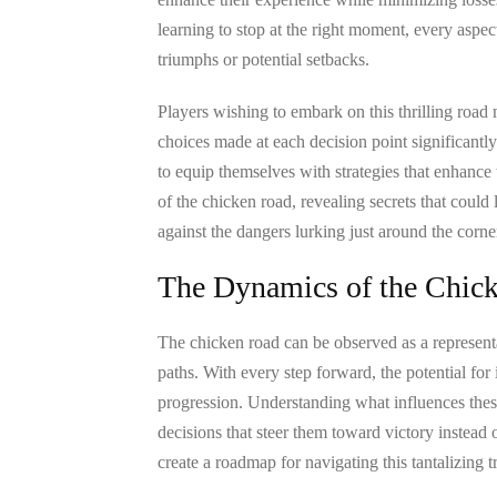
learning to stop at the right moment, every aspec
triumphs or potential setbacks.
Players wishing to embark on this thrilling road
choices made at each decision point significantly 
to equip themselves with strategies that enhance 
of the
chicken road
, revealing secrets that could 
against the dangers lurking just around the corne
The Dynamics of the Chic
The
chicken road
can be observed as a representa
paths. With every step forward, the potential for 
progression. Understanding what influences th
decisions that steer them toward victory instea
create a roadmap for navigating this tantalizing tr