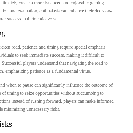
 ultimately create a more balanced and enjoyable gaming
tion and evaluation, enthusiasts can enhance their decision-
ter success in their endeavors.
ng
icken road
, patience and timing require special emphasis.
viduals to seek immediate success, making it difficult to
. Successful players understand that navigating the road to
wth, emphasizing patience as a fundamental virtue.
nd when to pause can significantly influence the outcome of
 of timing to seize opportunities without succumbing to
options instead of rushing forward, players can make informed
le minimizing unnecessary risks.
isks