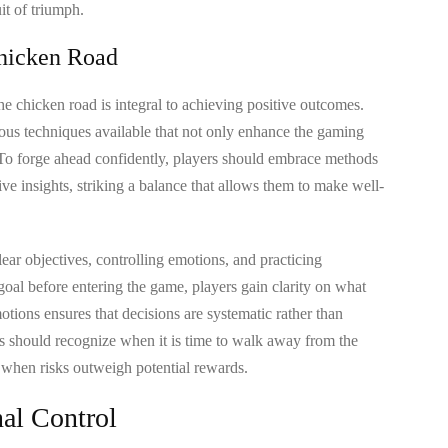
it of triumph.
Chicken Road
he chicken road is integral to achieving positive outcomes.
rious techniques available that not only enhance the gaming
. To forge ahead confidently, players should embrace methods
ive insights, striking a balance that allows them to make well-
lear objectives, controlling emotions, and practicing
goal before entering the game, players gain clarity on what
tions ensures that decisions are systematic rather than
ers should recognize when it is time to walk away from the
 when risks outweigh potential rewards.
al Control