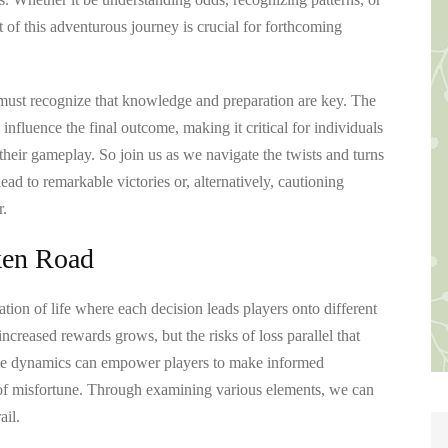
t of this adventurous journey is crucial for forthcoming
 must recognize that knowledge and preparation are key. The
influence the final outcome, making it critical for individuals
their gameplay. So join us as we navigate the twists and turns
lead to remarkable victories or, alternatively, cautioning
r.
ken Road
tion of life where each decision leads players onto different
increased rewards grows, but the risks of loss parallel that
ese dynamics can empower players to make informed
d of misfortune. Through examining various elements, we can
ail.