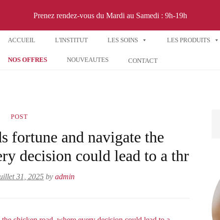
Prenez rendez-vous du Mardi au Samedi : 9h-19h
ACCUEIL
L'INSTITUT
LES SOINS
LES PRODUITS
NOS OFFRES
NOUVEAUTES
CONTACT
POST
s fortune and navigate the
ry decision could lead to a thr
juillet 31, 2025
by
admin
 the chicken road, where every decision could lead to a