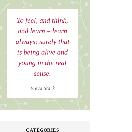
To feel, and think,
and learn – learn
always: surely that
is being alive and
young in the real
sense.
Freya Stark
CATÉGORIES