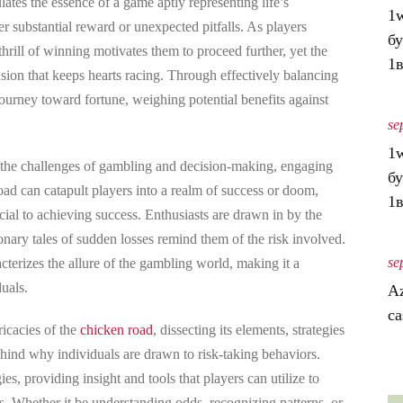
ates the essence of a game aptly representing life’s
1w
er substantial reward or unexpected pitfalls. As players
б
thrill of winning motivates them to proceed further, yet the
1в
ension that keeps hearts racing. Through effectively balancing
ourney toward fortune, weighing potential benefits against
se
1w
 the challenges of gambling and decision-making, engaging
б
road can catapult players into a realm of success or doom,
1
ucial to achieving success. Enthusiasts are drawn in by the
tionary tales of sudden losses remind them of the risk involved.
se
cterizes the allure of the gambling world, making it a
uals.
Az
ca
ricacies of the
chicken road
, dissecting its elements, strategies
hind why individuals are drawn to risk-taking behaviors.
ies, providing insight and tools that players can utilize to
. Whether it be understanding odds, recognizing patterns, or