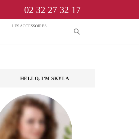
02 32 27 32 17
LES ACCESSOIRES
HELLO, I’M SKYLA