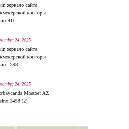
in зеркало сайта
укмекерской конторы
ин.911
ptembre 24, 2025
in зеркало сайта
укмекерской конторы
вин.1398
ptembre 24, 2025
rbaycanda Mostbet AZ
sino.1458 (2)