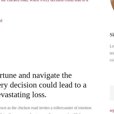
ad
S
Li
re
co
rtune and navigate the
ry decision could lead to a
vastating loss.
nown as the
chicken road
invites a rollercoaster of emotion
se