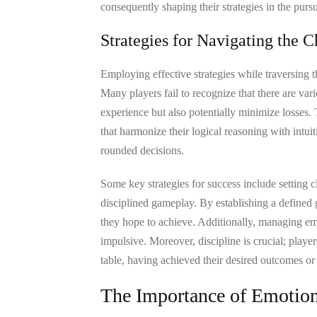
consequently shaping their strategies in the pursu
Strategies for Navigating the 
Employing effective strategies while traversing t
Many players fail to recognize that there are va
experience but also potentially minimize losses
that harmonize their logical reasoning with intuit
rounded decisions.
Some key strategies for success include setting c
disciplined gameplay. By establishing a defined 
they hope to achieve. Additionally, managing emo
impulsive. Moreover, discipline is crucial; play
table, having achieved their desired outcomes or
The Importance of Emotion