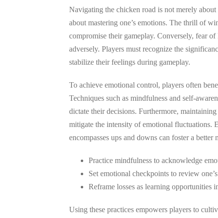
Navigating the
chicken road
is not merely about 
about mastering one’s emotions. The thrill of wi
compromise their gameplay. Conversely, fear of l
adversely. Players must recognize the significanc
stabilize their feelings during gameplay.
To achieve emotional control, players often benef
Techniques such as mindfulness and self-awaren
dictate their decisions. Furthermore, maintaining
mitigate the intensity of emotional fluctuations
encompasses ups and downs can foster a better m
Practice mindfulness
to acknowledge emot
Set emotional checkpoints
to review one’s
Reframe losses
as learning opportunities in
Using these practices empowers players to culti