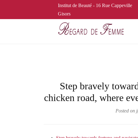
Institut de Beauté - 16 Rue Cappeville
Gisors
Step bravely toward
chicken road, where eve
Posted on
Step bravely towards fortune and navigate