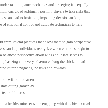
understanding game mechanics and strategies; it is equally
nning can cloud judgment, pushing players to take risks that
oss can lead to hesitation, impacting decision-making
e of emotional control and cultivate techniques to help
it from several practices that allow them to gain perspective.
ess can help individuals recognize when emotions begin to
 a balanced perspective about wins and losses serves to
. Emphasizing that every adventure along the chicken road
indset for navigating the risks and rewards.
ions without judgment.
 state during gameplay.
stead of failures.
vate a healthy mindset while engaging with the
chicken road
.