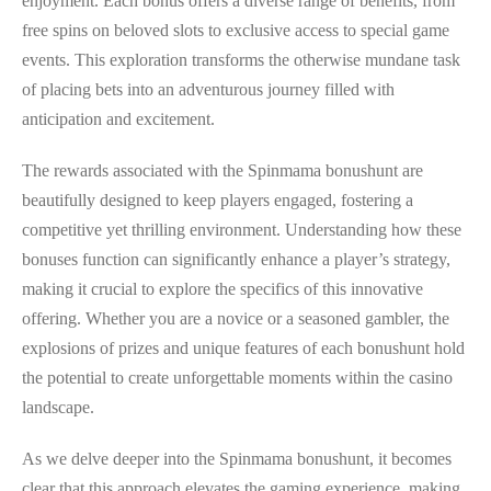
enjoyment. Each bonus offers a diverse range of benefits, from
free spins on beloved slots to exclusive access to special game
events. This exploration transforms the otherwise mundane task
of placing bets into an adventurous journey filled with
anticipation and excitement.
The rewards associated with the Spinmama bonushunt are
beautifully designed to keep players engaged, fostering a
competitive yet thrilling environment. Understanding how these
bonuses function can significantly enhance a player’s strategy,
making it crucial to explore the specifics of this innovative
offering. Whether you are a novice or a seasoned gambler, the
explosions of prizes and unique features of each bonushunt hold
the potential to create unforgettable moments within the casino
landscape.
As we delve deeper into the Spinmama bonushunt, it becomes
clear that this approach elevates the gaming experience, making