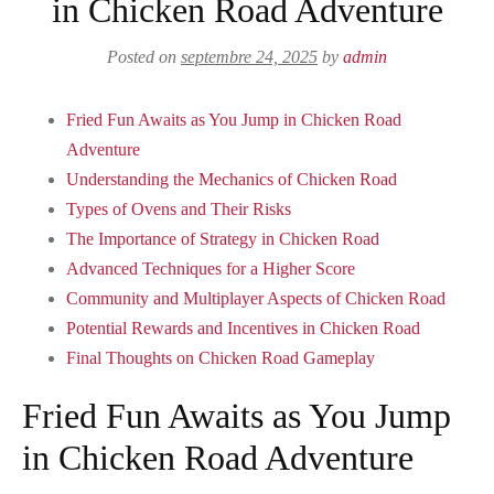
in Chicken Road Adventure
Posted on
septembre 24, 2025
by
admin
Fried Fun Awaits as You Jump in Chicken Road
Adventure
Understanding the Mechanics of Chicken Road
Types of Ovens and Their Risks
The Importance of Strategy in Chicken Road
Advanced Techniques for a Higher Score
Community and Multiplayer Aspects of Chicken Road
Potential Rewards and Incentives in Chicken Road
Final Thoughts on Chicken Road Gameplay
Fried Fun Awaits as You Jump
in Chicken Road Adventure