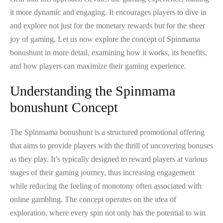
it more dynamic and engaging. It encourages players to dive in
and explore not just for the monetary rewards but for the sheer
joy of gaming. Let us now explore the concept of Spinmama
bonushunt in more detail, examining how it works, its benefits,
and how players can maximize their gaming experience.
Understanding the Spinmama
bonushunt Concept
The
Spinmama bonushunt
is a structured promotional offering
that aims to provide players with the thrill of uncovering bonuses
as they play. It’s typically designed to reward players at various
stages of their gaming journey, thus increasing engagement
while reducing the feeling of monotony often associated with
online gambling. The concept operates on the idea of
exploration, where every spin not only has the potential to win