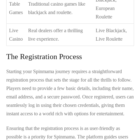
Table
Traditional casino games like
European
Games
blackjack and roulette.
Roulette
Live
Real dealers offer a thrilling
Live Blackjack,
Casino
live experience.
Live Roulette
The Registration Process
Starting your Spinmama journey requires a straightforward
registration process that sets the stage for all the thrills to follow.
Players need to provide a few basic details, including their name,
email address, and a secure password. Once registered, users can
seamlessly log in using their chosen credentials, giving them
instant access to a world rich with options for entertainment.
Ensuring that the registration process is as user-friendly as
possible is a priority for Spinmama. The platform guides users