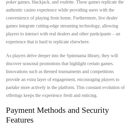
poker games, blackjack, and roulette. These games replicate the
authentic casino experience while providing users with the
convenience of playing from home. Furthermore, live dealer
games integrate cutting-edge streaming technology, allowing
players to interact with real dealers and other participants – an
experience that is hard to replicate elsewhere.
As players delve deeper into the Spinmama library, they will
discover seasonal promotions that highlight certain games.
Innovations such as themed tournaments and competitions
provide an extra layer of engagement, encouraging players to
partake more actively in the platform. This constant evolution of
offerings keeps the experience fresh and enticing.
Payment Methods and Security
Features