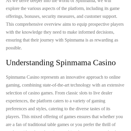
As we delve deeper into the world of Spinmama, we will
explore the various aspects of the platform, including its game
offerings, bonuses, security measures, and customer support.
This comprehensive overview aims to equip prospective players
with the knowledge they need to make informed decisions,
ensuring that their journey with Spinmama is as rewarding as
possible.
Understanding Spinmama Casino
Spinmama Casino represents an innovative approach to online
gaming, combining state-of-the-art technology with an extensive
selection of casino games. From classic slots to live dealer
experiences, the platform caters to a variety of gaming
preferences and styles, catering to the diverse tastes of its
players. This mixed offering of games ensures that whether you
are a fan of traditional table games or you prefer the thrill of