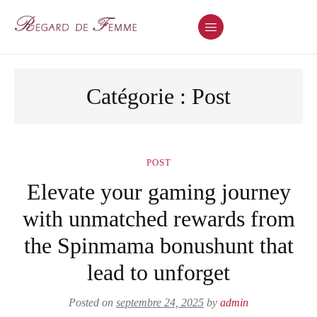
Catégorie :
Post
POST
Elevate your gaming journey
with unmatched rewards from
the Spinmama bonushunt that
lead to unforget
Posted on
septembre 24, 2025
by
admin