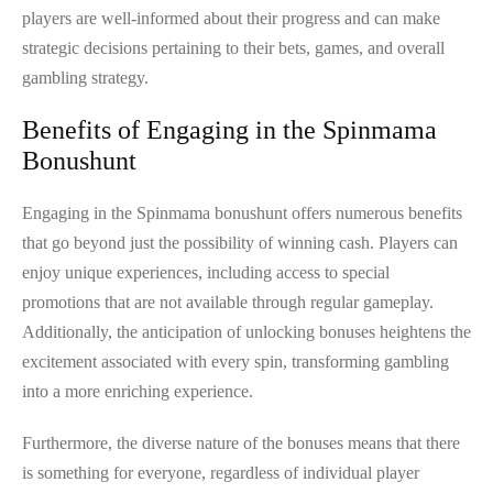
players are well-informed about their progress and can make
strategic decisions pertaining to their bets, games, and overall
gambling strategy.
Benefits of Engaging in the Spinmama
Bonushunt
Engaging in the Spinmama bonushunt offers numerous benefits
that go beyond just the possibility of winning cash. Players can
enjoy unique experiences, including access to special
promotions that are not available through regular gameplay.
Additionally, the anticipation of unlocking bonuses heightens the
excitement associated with every spin, transforming gambling
into a more enriching experience.
Furthermore, the diverse nature of the bonuses means that there
is something for everyone, regardless of individual player