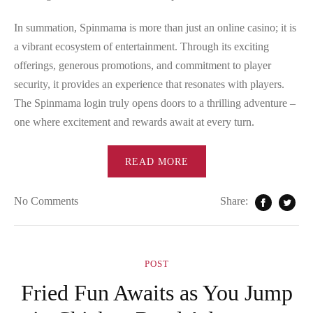
In summation, Spinmama is more than just an online casino; it is
a vibrant ecosystem of entertainment. Through its exciting
offerings, generous promotions, and commitment to player
security, it provides an experience that resonates with players.
The
Spinmama login
truly opens doors to a thrilling adventure –
one where excitement and rewards await at every turn.
READ MORE
No
Comments
Share:
POST
Fried Fun Awaits as You Jump