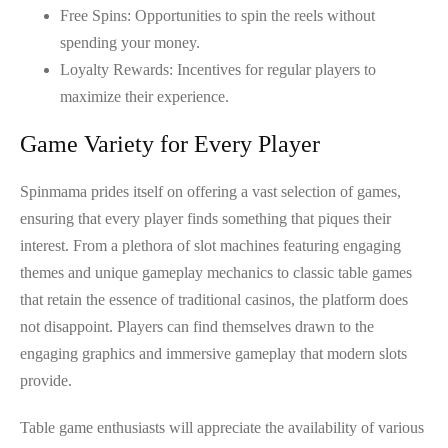
Free Spins:
Opportunities to spin the reels without
spending your money.
Loyalty Rewards:
Incentives for regular players to
maximize their experience.
Game Variety for Every Player
Spinmama prides itself on offering a vast selection of games,
ensuring that every player finds something that piques their
interest. From a plethora of slot machines featuring engaging
themes and unique gameplay mechanics to classic table games
that retain the essence of traditional casinos, the platform does
not disappoint. Players can find themselves drawn to the
engaging graphics and immersive gameplay that modern slots
provide.
Table game enthusiasts will appreciate the availability of various