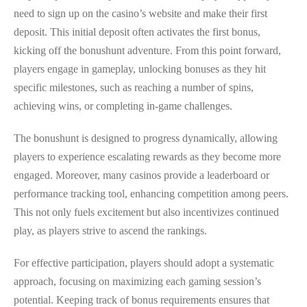
need to sign up on the casino’s website and make their first
deposit. This initial deposit often activates the first bonus,
kicking off the bonushunt adventure. From this point forward,
players engage in gameplay, unlocking bonuses as they hit
specific milestones, such as reaching a number of spins,
achieving wins, or completing in-game challenges.
The bonushunt is designed to progress dynamically, allowing
players to experience escalating rewards as they become more
engaged. Moreover, many casinos provide a leaderboard or
performance tracking tool, enhancing competition among peers.
This not only fuels excitement but also incentivizes continued
play, as players strive to ascend the rankings.
For effective participation, players should adopt a systematic
approach, focusing on maximizing each gaming session’s
potential. Keeping track of bonus requirements ensures that