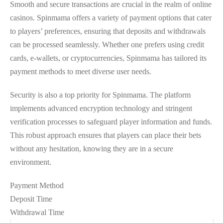
Smooth and secure transactions are crucial in the realm of online
casinos. Spinmama offers a variety of payment options that cater
to players’ preferences, ensuring that deposits and withdrawals
can be processed seamlessly. Whether one prefers using credit
cards, e-wallets, or cryptocurrencies, Spinmama has tailored its
payment methods to meet diverse user needs.
Security is also a top priority for Spinmama. The platform
implements advanced encryption technology and stringent
verification processes to safeguard player information and funds.
This robust approach ensures that players can place their bets
without any hesitation, knowing they are in a secure
environment.
Payment Method
Deposit Time
Withdrawal Time