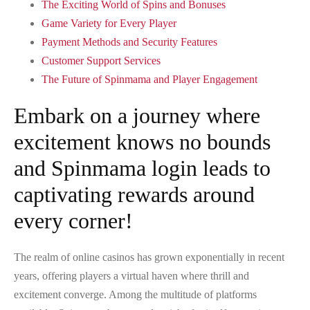
The Exciting World of Spins and Bonuses
Game Variety for Every Player
Payment Methods and Security Features
Customer Support Services
The Future of Spinmama and Player Engagement
Embark on a journey where
excitement knows no bounds
and Spinmama login leads to
captivating rewards around
every corner!
The realm of online casinos has grown exponentially in recent
years, offering players a virtual haven where thrill and
excitement converge. Among the multitude of platforms