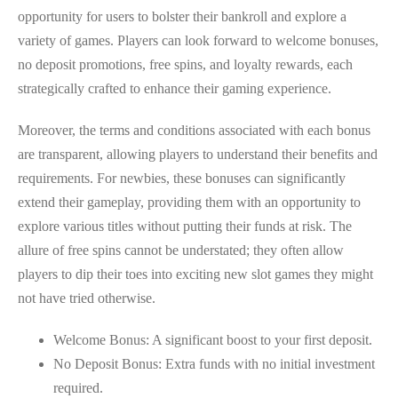
opportunity for users to bolster their bankroll and explore a
variety of games. Players can look forward to welcome bonuses,
no deposit promotions, free spins, and loyalty rewards, each
strategically crafted to enhance their gaming experience.
Moreover, the terms and conditions associated with each bonus
are transparent, allowing players to understand their benefits and
requirements. For newbies, these bonuses can significantly
extend their gameplay, providing them with an opportunity to
explore various titles without putting their funds at risk. The
allure of free spins cannot be understated; they often allow
players to dip their toes into exciting new slot games they might
not have tried otherwise.
Welcome Bonus:
A significant boost to your first deposit.
No Deposit Bonus:
Extra funds with no initial investment
required.