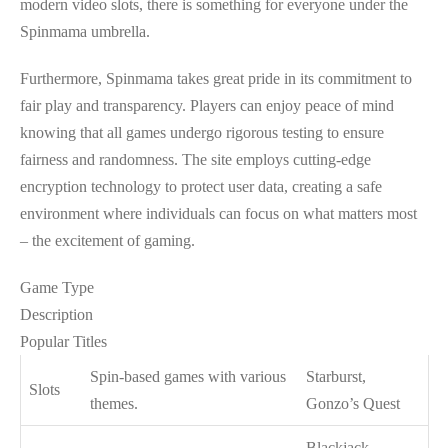
modern video slots, there is something for everyone under the
Spinmama umbrella.
Furthermore, Spinmama takes great pride in its commitment to
fair play and transparency. Players can enjoy peace of mind
knowing that all games undergo rigorous testing to ensure
fairness and randomness. The site employs cutting-edge
encryption technology to protect user data, creating a safe
environment where individuals can focus on what matters most
– the excitement of gaming.
Game Type
Description
Popular Titles
Spin-based games with various
Starburst,
Slots
themes.
Gonzo’s Quest
Blackjack,