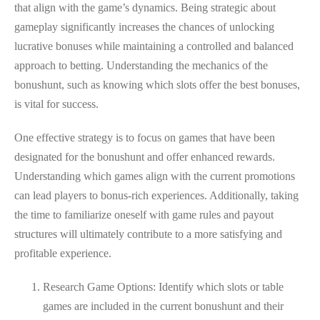
that align with the game’s dynamics. Being strategic about
gameplay significantly increases the chances of unlocking
lucrative bonuses while maintaining a controlled and balanced
approach to betting. Understanding the mechanics of the
bonushunt, such as knowing which slots offer the best bonuses,
is vital for success.
One effective strategy is to focus on games that have been
designated for the bonushunt and offer enhanced rewards.
Understanding which games align with the current promotions
can lead players to bonus-rich experiences. Additionally, taking
the time to familiarize oneself with game rules and payout
structures will ultimately contribute to a more satisfying and
profitable experience.
Research Game Options:
Identify which slots or table
games are included in the current bonushunt and their