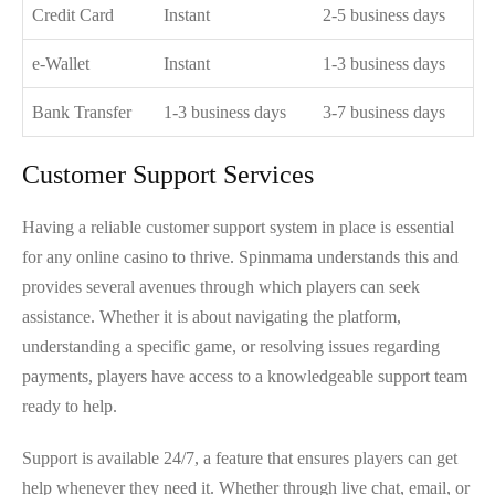
Credit Card
Instant
2-5 business days
e-Wallet
Instant
1-3 business days
Bank Transfer
1-3 business days
3-7 business days
Customer Support Services
Having a reliable customer support system in place is essential
for any online casino to thrive. Spinmama understands this and
provides several avenues through which players can seek
assistance. Whether it is about navigating the platform,
understanding a specific game, or resolving issues regarding
payments, players have access to a knowledgeable support team
ready to help.
Support is available 24/7, a feature that ensures players can get
help whenever they need it. Whether through live chat, email, or