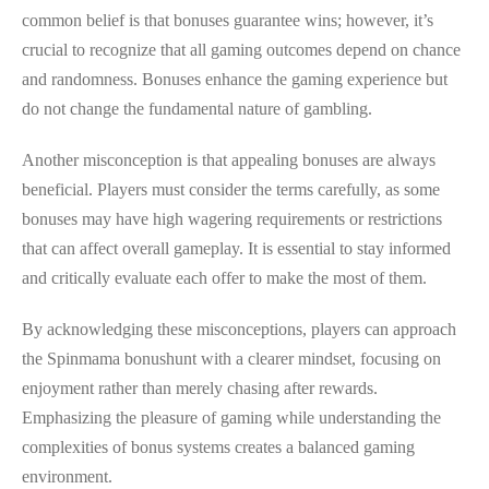
common belief is that bonuses guarantee wins; however, it’s
crucial to recognize that all gaming outcomes depend on chance
and randomness. Bonuses enhance the gaming experience but
do not change the fundamental nature of gambling.
Another misconception is that appealing bonuses are always
beneficial. Players must consider the terms carefully, as some
bonuses may have high wagering requirements or restrictions
that can affect overall gameplay. It is essential to stay informed
and critically evaluate each offer to make the most of them.
By acknowledging these misconceptions, players can approach
the Spinmama bonushunt with a clearer mindset, focusing on
enjoyment rather than merely chasing after rewards.
Emphasizing the pleasure of gaming while understanding the
complexities of bonus systems creates a balanced gaming
environment.