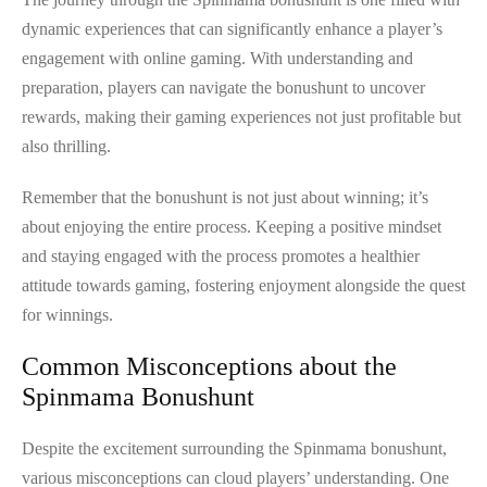
dynamic experiences that can significantly enhance a player’s
engagement with online gaming. With understanding and
preparation, players can navigate the bonushunt to uncover
rewards, making their gaming experiences not just profitable but
also thrilling.
Remember that the bonushunt is not just about winning; it’s
about enjoying the entire process. Keeping a positive mindset
and staying engaged with the process promotes a healthier
attitude towards gaming, fostering enjoyment alongside the quest
for winnings.
Common Misconceptions about the
Spinmama Bonushunt
Despite the excitement surrounding the Spinmama bonushunt,
various misconceptions can cloud players’ understanding. One