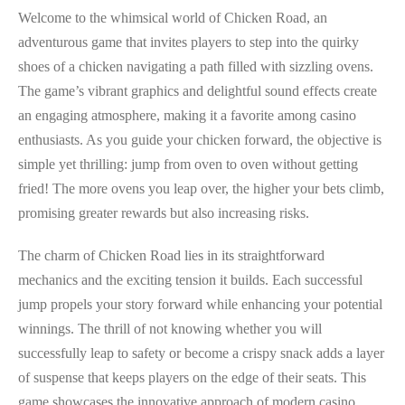
Welcome to the whimsical world of
Chicken Road
, an
adventurous game that invites players to step into the quirky
shoes of a chicken navigating a path filled with sizzling ovens.
The game’s vibrant graphics and delightful sound effects create
an engaging atmosphere, making it a favorite among casino
enthusiasts. As you guide your chicken forward, the objective is
simple yet thrilling: jump from oven to oven without getting
fried! The more ovens you leap over, the higher your bets climb,
promising greater rewards but also increasing risks.
The charm of
Chicken Road
lies in its straightforward
mechanics and the exciting tension it builds. Each successful
jump propels your story forward while enhancing your potential
winnings. The thrill of not knowing whether you will
successfully leap to safety or become a crispy snack adds a layer
of suspense that keeps players on the edge of their seats. This
game showcases the innovative approach of modern casino