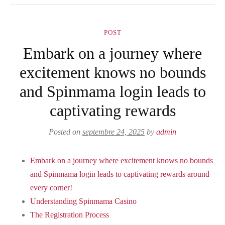
POST
Embark on a journey where
excitement knows no bounds
and Spinmama login leads to
captivating rewards
Posted on
septembre 24, 2025
by
admin
Embark on a journey where excitement knows no bounds
and Spinmama login leads to captivating rewards around
every corner!
Understanding Spinmama Casino
The Registration Process