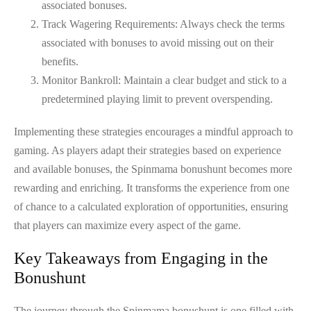
associated bonuses.
Track Wagering Requirements:
Always check the terms
associated with bonuses to avoid missing out on their
benefits.
Monitor Bankroll:
Maintain a clear budget and stick to a
predetermined playing limit to prevent overspending.
Implementing these strategies encourages a mindful approach to
gaming. As players adapt their strategies based on experience
and available bonuses, the Spinmama bonushunt becomes more
rewarding and enriching. It transforms the experience from one
of chance to a calculated exploration of opportunities, ensuring
that players can maximize every aspect of the game.
Key Takeaways from Engaging in the
Bonushunt
The journey through the Spinmama bonushunt is one filled with