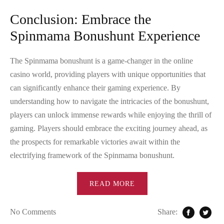
Conclusion: Embrace the
Spinmama Bonushunt Experience
The Spinmama bonushunt is a game-changer in the online
casino world, providing players with unique opportunities that
can significantly enhance their gaming experience. By
understanding how to navigate the intricacies of the bonushunt,
players can unlock immense rewards while enjoying the thrill of
gaming. Players should embrace the exciting journey ahead, as
the prospects for remarkable victories await within the
electrifying framework of the Spinmama bonushunt.
READ MORE
No
Comments
Share: