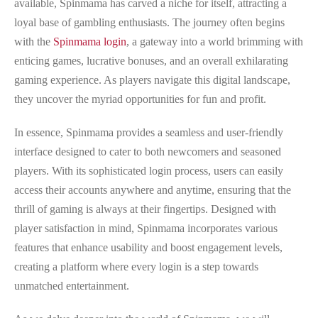
available,
Spinmama
has carved a niche for itself, attracting a
loyal base of gambling enthusiasts. The journey often begins
with the
Spinmama login
, a gateway into a world brimming with
enticing games, lucrative bonuses, and an overall exhilarating
gaming experience. As players navigate this digital landscape,
they uncover the myriad opportunities for fun and profit.
In essence, Spinmama provides a seamless and user-friendly
interface designed to cater to both newcomers and seasoned
players. With its sophisticated login process, users can easily
access their accounts anywhere and anytime, ensuring that the
thrill of gaming is always at their fingertips. Designed with
player satisfaction in mind, Spinmama incorporates various
features that enhance usability and boost engagement levels,
creating a platform where every login is a step towards
unmatched entertainment.