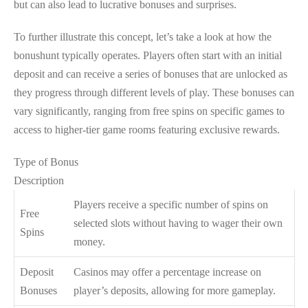
but can also lead to lucrative bonuses and surprises.
To further illustrate this concept, let’s take a look at how the
bonushunt typically operates. Players often start with an initial
deposit and can receive a series of bonuses that are unlocked as
they progress through different levels of play. These bonuses can
vary significantly, ranging from free spins on specific games to
access to higher-tier game rooms featuring exclusive rewards.
Type of Bonus
Description
Players receive a specific number of spins on
Free
selected slots without having to wager their own
Spins
money.
Deposit
Casinos may offer a percentage increase on
Bonuses
player’s deposits, allowing for more gameplay.