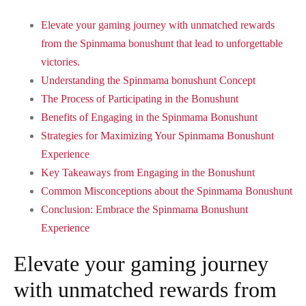
Elevate your gaming journey with unmatched rewards
from the Spinmama bonushunt that lead to unforgettable
victories.
Understanding the Spinmama bonushunt Concept
The Process of Participating in the Bonushunt
Benefits of Engaging in the Spinmama Bonushunt
Strategies for Maximizing Your Spinmama Bonushunt
Experience
Key Takeaways from Engaging in the Bonushunt
Common Misconceptions about the Spinmama Bonushunt
Conclusion: Embrace the Spinmama Bonushunt
Experience
Elevate your gaming journey
with unmatched rewards from