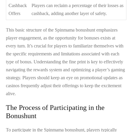
Cashback
Players can reclaim a percentage of their losses as
Offers
cashback, adding another layer of safety.
This basic structure of the
Spinmama bonushunt
emphasizes
player engagement, as the opportunity for bonuses exists at
every turn. It’s crucial for players to familiarize themselves with
the specific requirements and limitations associated with each
type of bonus. Understanding the fine print is key to effectively
navigating the rewards system and optimizing a player’s gaming
strategy. Players should keep an eye on promotional updates as
casinos frequently adjust their offerings to keep the excitement
alive.
The Process of Participating in the
Bonushunt
To participate in the Spinmama bonushunt, players typically