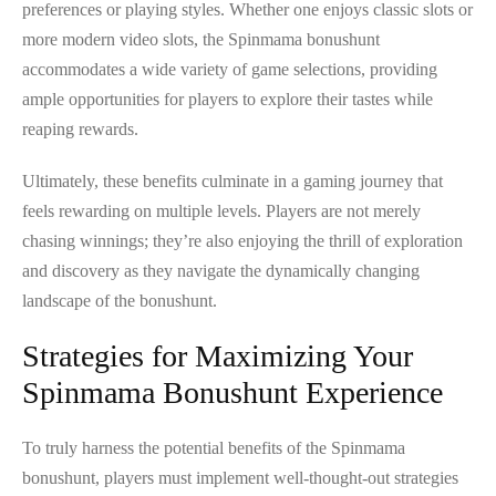
preferences or playing styles. Whether one enjoys classic slots or
more modern video slots, the Spinmama bonushunt
accommodates a wide variety of game selections, providing
ample opportunities for players to explore their tastes while
reaping rewards.
Ultimately, these benefits culminate in a gaming journey that
feels rewarding on multiple levels. Players are not merely
chasing winnings; they’re also enjoying the thrill of exploration
and discovery as they navigate the dynamically changing
landscape of the bonushunt.
Strategies for Maximizing Your
Spinmama Bonushunt Experience
To truly harness the potential benefits of the Spinmama
bonushunt, players must implement well-thought-out strategies