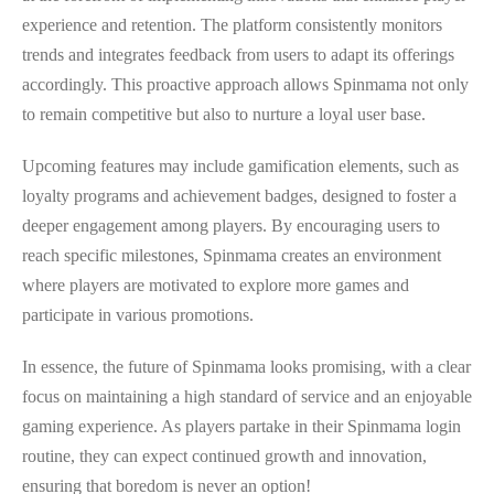
experience and retention. The platform consistently monitors
trends and integrates feedback from users to adapt its offerings
accordingly. This proactive approach allows Spinmama not only
to remain competitive but also to nurture a loyal user base.
Upcoming features may include gamification elements, such as
loyalty programs and achievement badges, designed to foster a
deeper engagement among players. By encouraging users to
reach specific milestones, Spinmama creates an environment
where players are motivated to explore more games and
participate in various promotions.
In essence, the future of Spinmama looks promising, with a clear
focus on maintaining a high standard of service and an enjoyable
gaming experience. As players partake in their Spinmama login
routine, they can expect continued growth and innovation,
ensuring that boredom is never an option!