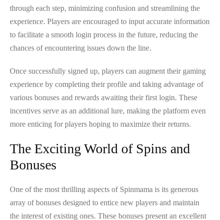
through each step, minimizing confusion and streamlining the
experience. Players are encouraged to input accurate information
to facilitate a smooth login process in the future, reducing the
chances of encountering issues down the line.
Once successfully signed up, players can augment their gaming
experience by completing their profile and taking advantage of
various bonuses and rewards awaiting their first login. These
incentives serve as an additional lure, making the platform even
more enticing for players hoping to maximize their returns.
The Exciting World of Spins and
Bonuses
One of the most thrilling aspects of Spinmama is its generous
array of bonuses designed to entice new players and maintain
the interest of existing ones. These bonuses present an excellent