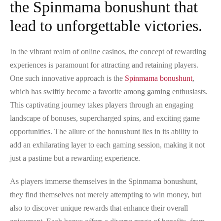
the Spinmama bonushunt that
lead to unforgettable victories.
In the vibrant realm of online casinos, the concept of rewarding
experiences is paramount for attracting and retaining players.
One such innovative approach is the
Spinmama bonushunt
,
which has swiftly become a favorite among gaming enthusiasts.
This captivating journey takes players through an engaging
landscape of bonuses, supercharged spins, and exciting game
opportunities. The allure of the bonushunt lies in its ability to
add an exhilarating layer to each gaming session, making it not
just a pastime but a rewarding experience.
As players immerse themselves in the Spinmama bonushunt,
they find themselves not merely attempting to win money, but
also to discover unique rewards that enhance their overall