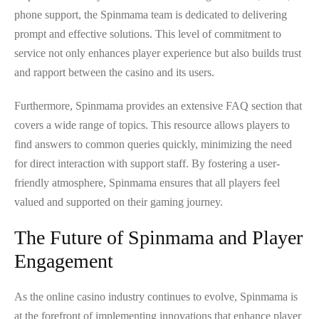
phone support, the Spinmama team is dedicated to delivering
prompt and effective solutions. This level of commitment to
service not only enhances player experience but also builds trust
and rapport between the casino and its users.
Furthermore, Spinmama provides an extensive FAQ section that
covers a wide range of topics. This resource allows players to
find answers to common queries quickly, minimizing the need
for direct interaction with support staff. By fostering a user-
friendly atmosphere, Spinmama ensures that all players feel
valued and supported on their gaming journey.
The Future of Spinmama and Player
Engagement
As the online casino industry continues to evolve, Spinmama is
at the forefront of implementing innovations that enhance player