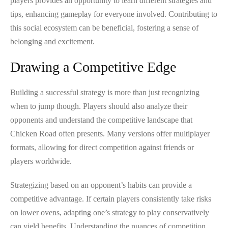
players provides an opportunity to learn different strategies and
tips, enhancing gameplay for everyone involved. Contributing to
this social ecosystem can be beneficial, fostering a sense of
belonging and excitement.
Drawing a Competitive Edge
Building a successful strategy is more than just recognizing
when to jump though. Players should also analyze their
opponents and understand the competitive landscape that
Chicken Road often presents. Many versions offer multiplayer
formats, allowing for direct competition against friends or
players worldwide.
Strategizing based on an opponent’s habits can provide a
competitive advantage. If certain players consistently take risks
on lower ovens, adapting one’s strategy to play conservatively
can yield benefits. Understanding the nuances of competition