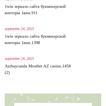
1win зеркало сайта букмекерской
конторы 1вин.911
septembre 24, 2025
1win зеркало сайта букмекерской
конторы 1вин.1398
septembre 24, 2025
Azrbaycanda Mostbet AZ casino.1458
(2)