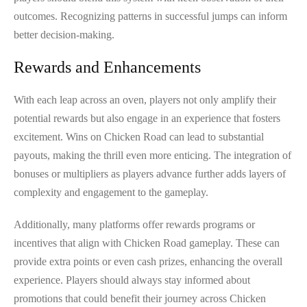
outcomes. Recognizing patterns in successful jumps can inform
better decision-making.
Rewards and Enhancements
With each leap across an oven, players not only amplify their
potential rewards but also engage in an experience that fosters
excitement. Wins on Chicken Road can lead to substantial
payouts, making the thrill even more enticing. The integration of
bonuses or multipliers as players advance further adds layers of
complexity and engagement to the gameplay.
Additionally, many platforms offer rewards programs or
incentives that align with Chicken Road gameplay. These can
provide extra points or even cash prizes, enhancing the overall
experience. Players should always stay informed about
promotions that could benefit their journey across Chicken