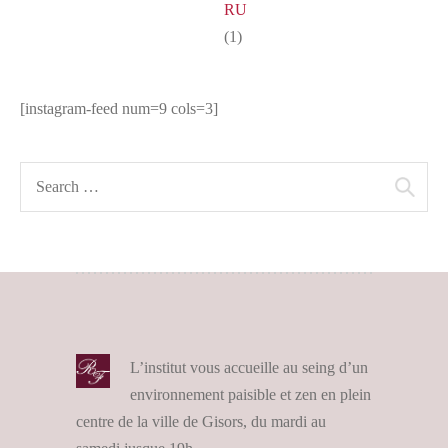
RU
(1)
[instagram-feed num=9 cols=3]
L’institut vous accueille au seing d’un
environnement paisible et zen en plein
centre de la ville de Gisors, du mardi au