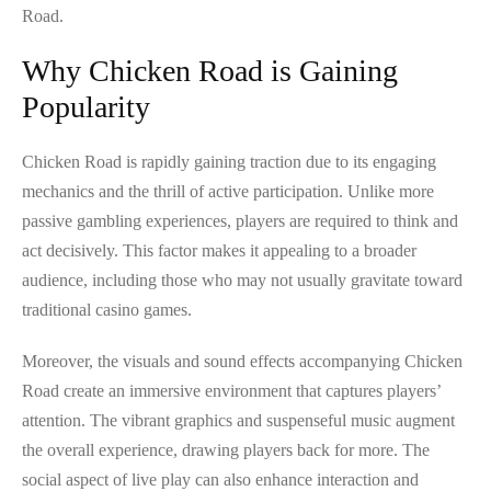
Road.
Why Chicken Road is Gaining
Popularity
Chicken Road is rapidly gaining traction due to its engaging
mechanics and the thrill of active participation. Unlike more
passive gambling experiences, players are required to think and
act decisively. This factor makes it appealing to a broader
audience, including those who may not usually gravitate toward
traditional casino games.
Moreover, the visuals and sound effects accompanying Chicken
Road create an immersive environment that captures players’
attention. The vibrant graphics and suspenseful music augment
the overall experience, drawing players back for more. The
social aspect of live play can also enhance interaction and