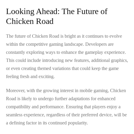
Looking Ahead: The Future of
Chicken Road
The future of Chicken Road is bright as it continues to evolve
within the competitive gaming landscape. Developers are
constantly exploring ways to enhance the gameplay experience.
This could include introducing new features, additional graphics,
or even creating themed variations that could keep the game
feeling fresh and exciting.
Moreover, with the growing interest in mobile gaming, Chicken
Road is likely to undergo further adaptations for enhanced
compatibility and performance. Ensuring that players enjoy a
seamless experience, regardless of their preferred device, will be
a defining factor in its continued popularity.