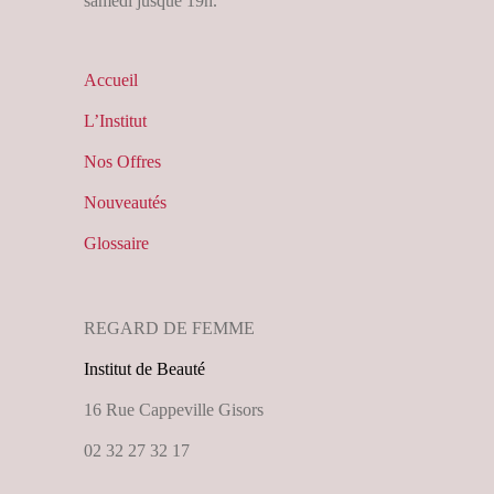
samedi jusque 19h.
Accueil
L’Institut
Nos Offres
Nouveautés
Glossaire
REGARD DE FEMME
Institut de Beauté
16 Rue Cappeville Gisors
02 32 27 32 17