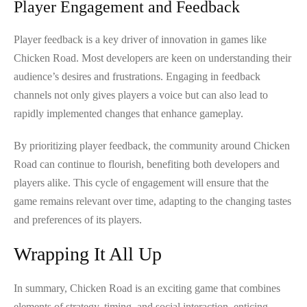
Player Engagement and Feedback
Player feedback is a key driver of innovation in games like
Chicken Road. Most developers are keen on understanding their
audience’s desires and frustrations. Engaging in feedback
channels not only gives players a voice but can also lead to
rapidly implemented changes that enhance gameplay.
By prioritizing player feedback, the community around Chicken
Road can continue to flourish, benefiting both developers and
players alike. This cycle of engagement will ensure that the
game remains relevant over time, adapting to the changing tastes
and preferences of its players.
Wrapping It All Up
In summary, Chicken Road is an exciting game that combines
elements of strategy, timing, and social interaction, enticing