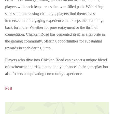
players with each leap across the oven-filled path. With rising
stakes and increasing challenge, players find themselves
immersed in an engaging experience that keeps them coming
back for more. Whether for pure enjoyment or the thrill of
competition, Chicken Road has cemented itself as a favorite in
the gaming community, offering opportunities for substantial
rewards in each daring jump.
Players who dive into Chicken Road can expect a unique blend
of excitement and risk that not only enhances their gameplay but
also fosters a captivating community experience.
Post