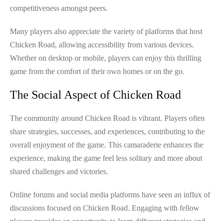
competitiveness amongst peers.
Many players also appreciate the variety of platforms that host
Chicken Road, allowing accessibility from various devices.
Whether on desktop or mobile, players can enjoy this thrilling
game from the comfort of their own homes or on the go.
The Social Aspect of Chicken Road
The community around Chicken Road is vibrant. Players often
share strategies, successes, and experiences, contributing to the
overall enjoyment of the game. This camaraderie enhances the
experience, making the game feel less solitary and more about
shared challenges and victories.
Online forums and social media platforms have seen an influx of
discussions focused on Chicken Road. Engaging with fellow