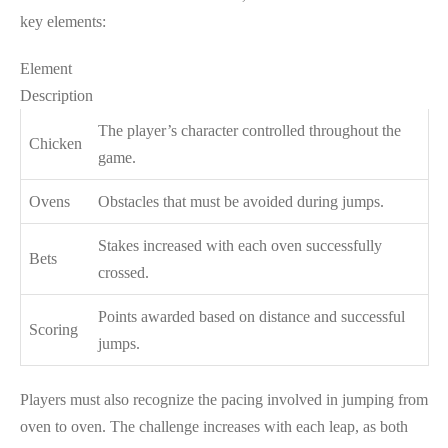
key elements:
Element
Description
The player’s character controlled throughout the
Chicken
game.
Ovens
Obstacles that must be avoided during jumps.
Stakes increased with each oven successfully
Bets
crossed.
Points awarded based on distance and successful
Scoring
jumps.
Players must also recognize the pacing involved in jumping from
oven to oven. The challenge increases with each leap, as both