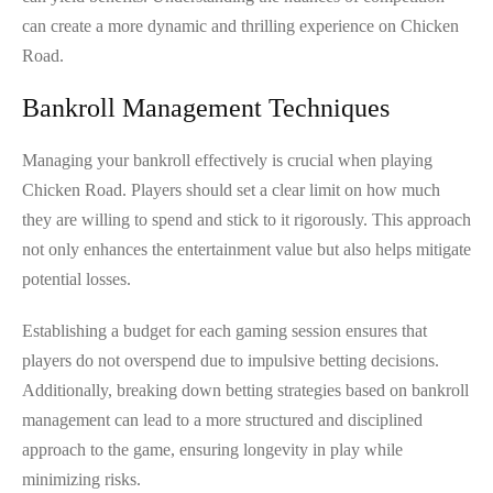
can create a more dynamic and thrilling experience on Chicken
Road.
Bankroll Management Techniques
Managing your bankroll effectively is crucial when playing
Chicken Road. Players should set a clear limit on how much
they are willing to spend and stick to it rigorously. This approach
not only enhances the entertainment value but also helps mitigate
potential losses.
Establishing a budget for each gaming session ensures that
players do not overspend due to impulsive betting decisions.
Additionally, breaking down betting strategies based on bankroll
management can lead to a more structured and disciplined
approach to the game, ensuring longevity in play while
minimizing risks.