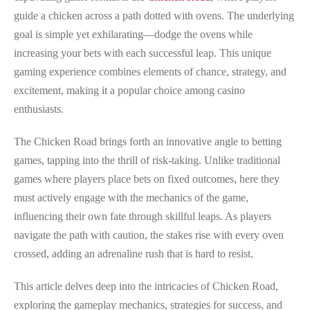
guide a chicken across a path dotted with ovens. The underlying
goal is simple yet exhilarating—dodge the ovens while
increasing your bets with each successful leap. This unique
gaming experience combines elements of chance, strategy, and
excitement, making it a popular choice among casino
enthusiasts.
The Chicken Road brings forth an innovative angle to betting
games, tapping into the thrill of risk-taking. Unlike traditional
games where players place bets on fixed outcomes, here they
must actively engage with the mechanics of the game,
influencing their own fate through skillful leaps. As players
navigate the path with caution, the stakes rise with every oven
crossed, adding an adrenaline rush that is hard to resist.
This article delves deep into the intricacies of Chicken Road,
exploring the gameplay mechanics, strategies for success, and