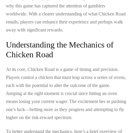
why this game has captured the attention of gamblers
worldwide. With a clearer understanding of what Chicken Road
entails, players can enhance their experience and perhaps walk
away with significant rewards.
Understanding the Mechanics of
Chicken Road
At its core, Chicken Road is a game of timing and precision.
Players control a chicken that must leap across a series of ovens,
each with the potential to alter the outcome of the game.
Jumping at the right moment is crucial since hitting an oven
means losing your current wager. The excitement lies in pushing
one’s luck—betting more as they progress and attempting to fly
higher on the risk-reward spectrum.
To better understand the mechanics, here’s a brief overview of