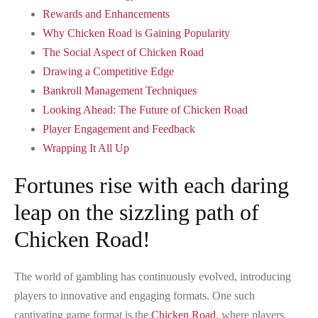
Rewards and Enhancements
Why Chicken Road is Gaining Popularity
The Social Aspect of Chicken Road
Drawing a Competitive Edge
Bankroll Management Techniques
Looking Ahead: The Future of Chicken Road
Player Engagement and Feedback
Wrapping It All Up
Fortunes rise with each daring
leap on the sizzling path of
Chicken Road!
The world of gambling has continuously evolved, introducing
players to innovative and engaging formats. One such
captivating game format is the
Chicken Road
, where players