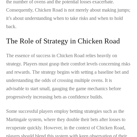
the number of ovens and the potential losses exacerbate.
Consequently, Chicken Road is not merely about making jumps;
it’s about understanding when to take risks and when to hold
back.
The Role of Strategy in Chicken Road
The essence of success in Chicken Road relies heavily on
strategy. Players must grasp their comfort levels concerning risks
and rewards. The strategy begins with setting a baseline bet and
understanding the odds of crossing multiple ovens. It is
advisable to start small, gauging the game mechanics before
progressively increasing bets as confidence builds.
Some successful players employ betting strategies such as the
Martingale system, where they double their bets after losses to
recuperate quickly. However, in the context of Chicken Road,
players should blend this system with keen observation of their