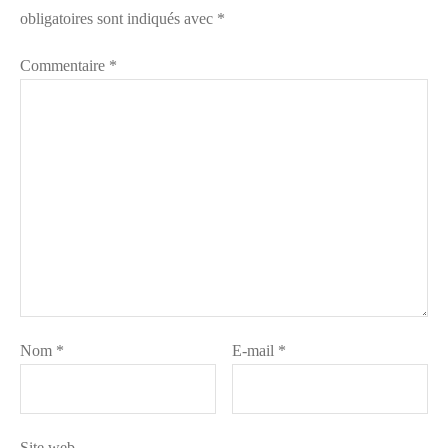
obligatoires sont indiqués avec
*
Commentaire
*
Nom
*
E-mail
*
Site web