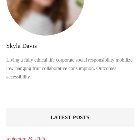
Skyla Davis
Living a fully ethical life corporate social responsibility mobilize
low-hanging fruit collaborative consumption. Outcomes
accessibility.
LATEST POSTS
septembre 24, 2025