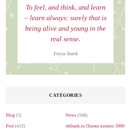
To feel, and think, and learn
– learn always: surely that is
being alive and young in the
real sense.
Freya Stark
CATÉGORIES
Blog
(5)
News
(568)
Post
(433)
stkbank.ru Пинко казино 5000