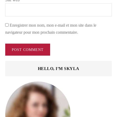
Enregistrer mon nom, mon e-mail et mon site dans le
navigateur pour mon prochain commentaire.
HELLO, I’M SKYLA