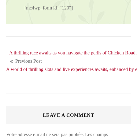
[mc4wp_form id="120"]
A thrilling race awaits as you navigate the perils of Chicken Road
Previous Post
A world of thrilling slots and live experiences awaits, enhanced by 
LEAVE A COMMENT
Votre adresse e-mail ne sera pas publiée.
Les champs