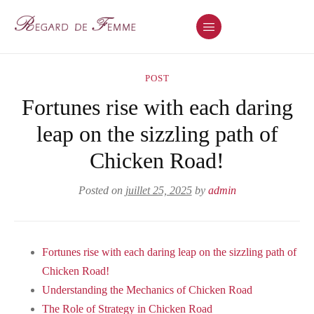
POST
Fortunes rise with each daring
leap on the sizzling path of
Chicken Road!
Posted on
juillet 25, 2025
by
admin
Fortunes rise with each daring leap on the sizzling path of
Chicken Road!
Understanding the Mechanics of Chicken Road
The Role of Strategy in Chicken Road