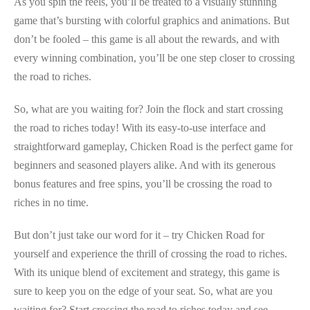
As you spin the reels, you’ll be treated to a visually stunning
game that’s bursting with colorful graphics and animations. But
don’t be fooled – this game is all about the rewards, and with
every winning combination, you’ll be one step closer to crossing
the road to riches.
So, what are you waiting for? Join the flock and start crossing
the road to riches today! With its easy-to-use interface and
straightforward gameplay, Chicken Road is the perfect game for
beginners and seasoned players alike. And with its generous
bonus features and free spins, you’ll be crossing the road to
riches in no time.
But don’t just take our word for it – try Chicken Road for
yourself and experience the thrill of crossing the road to riches.
With its unique blend of excitement and strategy, this game is
sure to keep you on the edge of your seat. So, what are you
waiting for? Start crossing the road to riches today and see