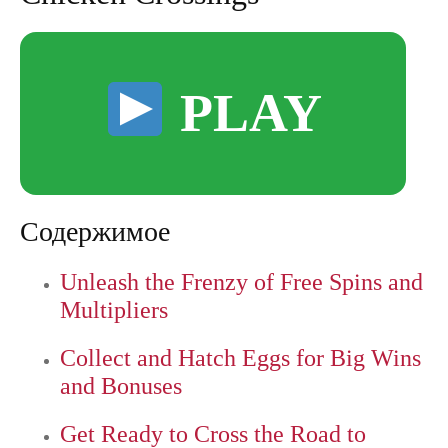
PLAY
Содержимое
Unleash the Frenzy of Free Spins and
Multipliers
Collect and Hatch Eggs for Big Wins
and Bonuses
Get Ready to Cross the Road to