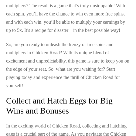
multipliers? The result is a game that’s truly unstoppable! With
each spin, you’ll have the chance to win even more free spins,
and with each win, you’ll be able to multiply your earnings by
up to 5x. It’s a recipe for disaster – in the best possible way!
So, are you ready to unleash the frenzy of free spins and
multipliers in Chicken Road? With its unique blend of
excitement and unpredictability, this game is sure to keep you on
the edge of your seat. So, what are you waiting for? Start
playing today and experience the thrill of Chicken Road for
yourself!
Collect and Hatch Eggs for Big
Wins and Bonuses
In the exciting world of Chicken Road, collecting and hatching
eggs is a crucial part of the game. As you navigate the Chicken