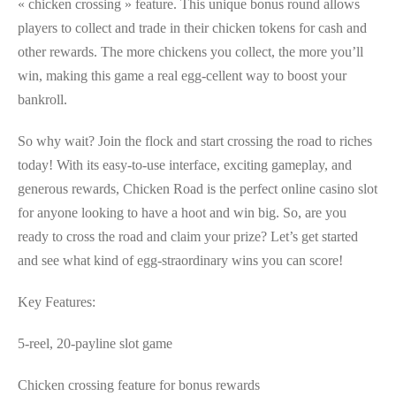
« chicken crossing » feature. This unique bonus round allows
players to collect and trade in their chicken tokens for cash and
other rewards. The more chickens you collect, the more you’ll
win, making this game a real egg-cellent way to boost your
bankroll.
So why wait? Join the flock and start crossing the road to riches
today! With its easy-to-use interface, exciting gameplay, and
generous rewards, Chicken Road is the perfect online casino slot
for anyone looking to have a hoot and win big. So, are you
ready to cross the road and claim your prize? Let’s get started
and see what kind of egg-straordinary wins you can score!
Key Features:
5-reel, 20-payline slot game
Chicken crossing feature for bonus rewards