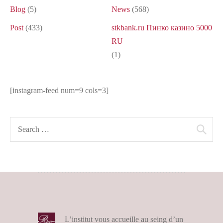
Blog
(5)
News
(568)
Post
(433)
stkbank.ru Пинко казино 5000
RU
(1)
[instagram-feed num=9 cols=3]
L’institut vous accueille au seing d’un