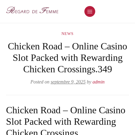
NEWS
Chicken Road – Online Casino
Slot Packed with Rewarding
Chicken Crossings.349
Posted on
septembre 9, 2025
by
admin
Chicken Road – Online Casino
Slot Packed with Rewarding
Chicken Crossings