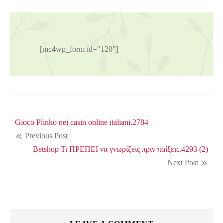
[mc4wp_form id="120"]
Gioco Plinko nei casin online italiani.2784
Previous Post
Betshop Τι ΠΡΕΠΕΙ να γνωρίζεις πριν παίξεις.4293 (2)
Next Post