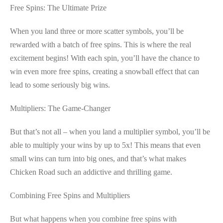
Free Spins: The Ultimate Prize
When you land three or more scatter symbols, you’ll be
rewarded with a batch of free spins. This is where the real
excitement begins! With each spin, you’ll have the chance to
win even more free spins, creating a snowball effect that can
lead to some seriously big wins.
Multipliers: The Game-Changer
But that’s not all – when you land a multiplier symbol, you’ll be
able to multiply your wins by up to 5x! This means that even
small wins can turn into big ones, and that’s what makes
Chicken Road such an addictive and thrilling game.
Combining Free Spins and Multipliers
But what happens when you combine free spins with