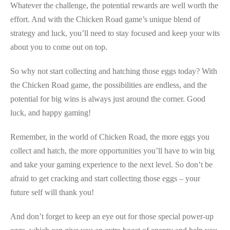
Whatever the challenge, the potential rewards are well worth the
effort. And with the Chicken Road game’s unique blend of
strategy and luck, you’ll need to stay focused and keep your wits
about you to come out on top.
So why not start collecting and hatching those eggs today? With
the Chicken Road game, the possibilities are endless, and the
potential for big wins is always just around the corner. Good
luck, and happy gaming!
Remember, in the world of Chicken Road, the more eggs you
collect and hatch, the more opportunities you’ll have to win big
and take your gaming experience to the next level. So don’t be
afraid to get cracking and start collecting those eggs – your
future self will thank you!
And don’t forget to keep an eye out for those special power-up