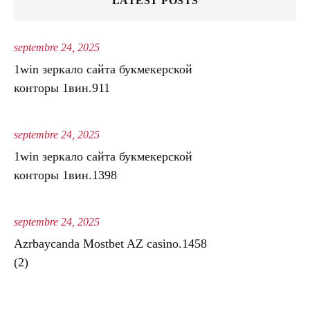
LATEST POSTS
septembre 24, 2025
1win зеркало сайта букмекерской
конторы 1вин.911
septembre 24, 2025
1win зеркало сайта букмекерской
конторы 1вин.1398
septembre 24, 2025
Azrbaycanda Mostbet AZ casino.1458
(2)