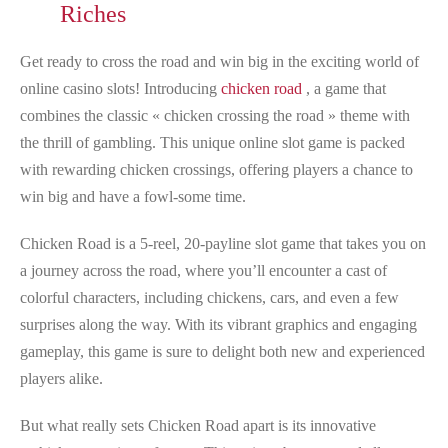
Riches
Get ready to cross the road and win big in the exciting world of
online casino slots! Introducing
chicken road
, a game that
combines the classic « chicken crossing the road » theme with
the thrill of gambling. This unique online slot game is packed
with rewarding chicken crossings, offering players a chance to
win big and have a fowl-some time.
Chicken Road is a 5-reel, 20-payline slot game that takes you on
a journey across the road, where you’ll encounter a cast of
colorful characters, including chickens, cars, and even a few
surprises along the way. With its vibrant graphics and engaging
gameplay, this game is sure to delight both new and experienced
players alike.
But what really sets Chicken Road apart is its innovative