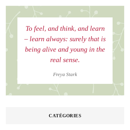
To feel, and think, and learn
– learn always: surely that is
being alive and young in the
real sense.
Freya Stark
CATÉGORIES