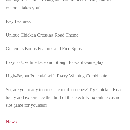
where it takes you!
Key Features:
Unique Chicken Crossing Road Theme
Generous Bonus Features and Free Spins
Easy-to-Use Interface and Straightforward Gameplay
High-Payout Potential with Every Winning Combination
So, are you ready to cross the road to riches? Try Chicken Road
today and experience the thrill of this electrifying online casino
slot game for yourself!
News