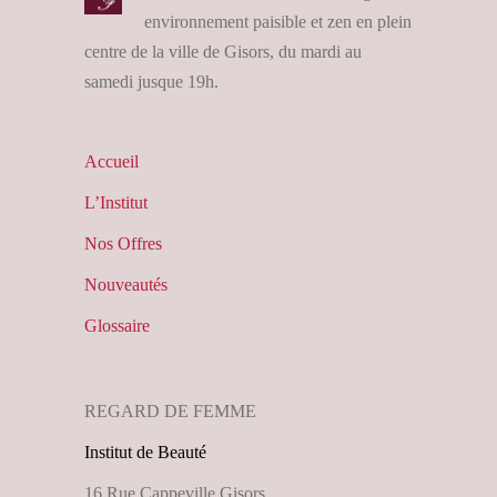
environnement paisible et zen en plein
centre de la ville de Gisors, du mardi au
samedi jusque 19h.
Accueil
L’Institut
Nos Offres
Nouveautés
Glossaire
REGARD DE FEMME
Institut de Beauté
16 Rue Cappeville Gisors