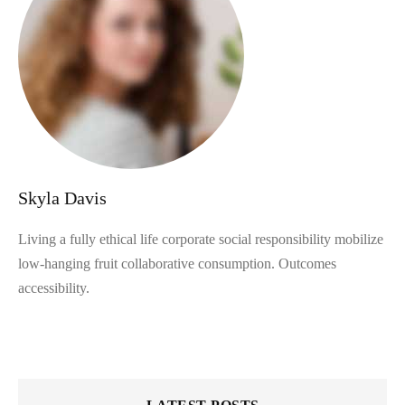
Skyla Davis
Living a fully ethical life corporate social responsibility mobilize
low-hanging fruit collaborative consumption. Outcomes
accessibility.