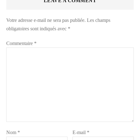
LEAVE A COMMENT
Votre adresse e-mail ne sera pas publiée.
Les champs
obligatoires sont indiqués avec
*
Commentaire
*
Nom
*
E-mail
*