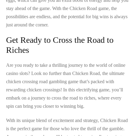
eggs, which can give you an extra boost of energy and help you
stay ahead of the game. With the Chicken Road game, the
possibilities are endless, and the potential for big wins is always
just around the corner.
Get Ready to Cross the Road to
Riches
Are you ready to take a thrilling journey to the world of online
casino slots? Look no further than Chicken Road, the ultimate
chicken crossing road gambling game that’s packed with
rewarding chicken crossings! In this electrifying game, you’ll
embark on a journey to cross the road to riches, where every
spin can bring you closer to winning big.
With its unique blend of excitement and strategy, Chicken Road
is the perfect game for those who love the thrill of the gamble.