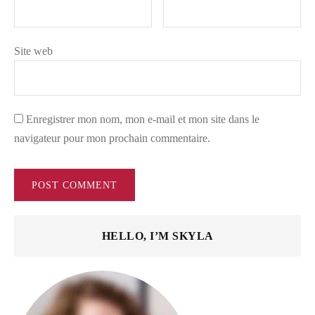
Site web
Enregistrer mon nom, mon e-mail et mon site dans le
navigateur pour mon prochain commentaire.
HELLO, I’M SKYLA