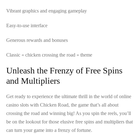
Vibrant graphics and engaging gameplay
Easy-to-use interface
Generous rewards and bonuses
Classic « chicken crossing the road » theme
Unleash the Frenzy of Free Spins
and Multipliers
Get ready to experience the ultimate thrill in the world of online
casino slots with Chicken Road, the game that’s all about
crossing the road and winning big! As you spin the reels, you’ll
be on the lookout for those elusive free spins and multipliers that
can turn your game into a frenzy of fortune.