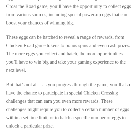
Cross the Road game, you’ll have the opportunity to collect eggs
from various sources, including special power-up eggs that can
boost your chances of winning big.
These eggs can be hatched to reveal a range of rewards, from
Chicken Road game tokens to bonus spins and even cash prizes.
The more eggs you collect and hatch, the more opportunities
you’ll have to win big and take your gaming experience to the
next level.
But that’s not all – as you progress through the game, you’ll also
have the chance to participate in special Chicken Crossing
challenges that can earn you even more rewards. These
challenges might require you to collect a certain number of eggs
within a set time limit, or to hatch a specific number of eggs to
unlock a particular prize.