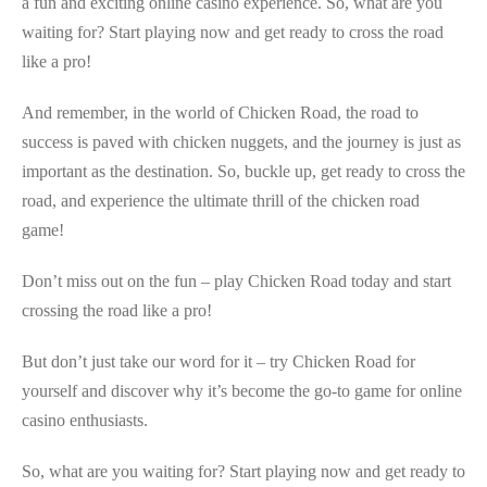
a fun and exciting online casino experience. So, what are you
waiting for? Start playing now and get ready to cross the road
like a pro!
And remember, in the world of Chicken Road, the road to
success is paved with chicken nuggets, and the journey is just as
important as the destination. So, buckle up, get ready to cross the
road, and experience the ultimate thrill of the chicken road
game!
Don’t miss out on the fun – play Chicken Road today and start
crossing the road like a pro!
But don’t just take our word for it – try Chicken Road for
yourself and discover why it’s become the go-to game for online
casino enthusiasts.
So, what are you waiting for? Start playing now and get ready to