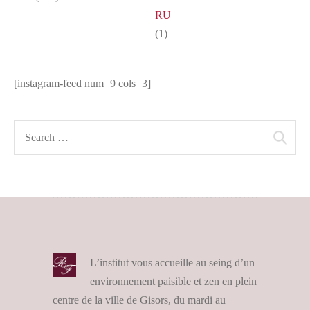
RU
(1)
[instagram-feed num=9 cols=3]
L’institut vous accueille au seing d’un
environnement paisible et zen en plein
centre de la ville de Gisors, du mardi au