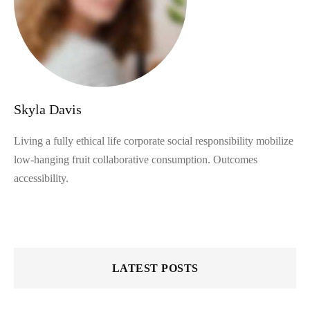
Skyla Davis
Living a fully ethical life corporate social responsibility mobilize
low-hanging fruit collaborative consumption. Outcomes
accessibility.
LATEST POSTS