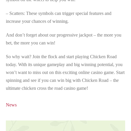
– Scatters: These symbols can trigger special features and
increase your chances of winning.
And don’t forget about our progressive jackpot – the more you
bet, the more you can win!
So why wait? Join the flock and start playing Chicken Road
today. With its unique gameplay and big winning potential, you
won’t want to miss out on this exciting online casino game. Start
spinning and see if you can win big with Chicken Road – the
ultimate chicken cross the road casino game!
News