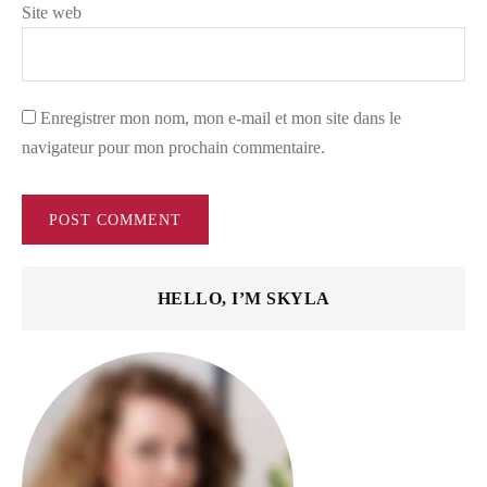
Site web
Enregistrer mon nom, mon e-mail et mon site dans le
navigateur pour mon prochain commentaire.
HELLO, I’M SKYLA