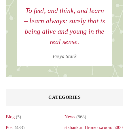
To feel, and think, and learn
– learn always: surely that is
being alive and young in the
real sense.
Freya Stark
CATÉGORIES
Blog
(5)
News
(568)
Post
(433)
stkbank.ru Пинко казино 5000