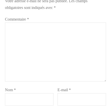
Votre adresse e-mail ne sera pas publiée.
Les champs
obligatoires sont indiqués avec
*
Commentaire
*
Nom
*
E-mail
*