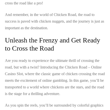
cross the road like a pro!
And remember, in the world of Chicken Road, the road to
success is paved with chicken nuggets, and the journey is just as
important as the destination.
Unleash the Frenzy and Get Ready
to Cross the Road
Are you ready to experience the ultimate thrill of crossing the
road, but with a twist? Introducing the Chicken Road – Online
Casino Slot, where the classic game of chicken crossing the road
meets the excitement of online gambling. In this game, you’ll be
transported to a world where chickens are the stars, and the road
is the stage for a thrilling adventure.
As you spin the reels, you’ll be surrounded by colorful graphics