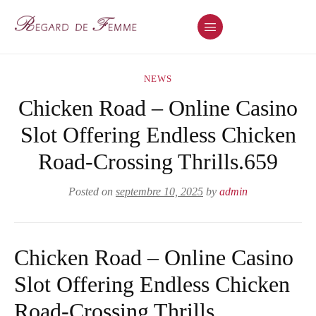
NEWS
Chicken Road – Online Casino
Slot Offering Endless Chicken
Road-Crossing Thrills.659
Posted on
septembre 10, 2025
by
admin
Chicken Road – Online Casino
Slot Offering Endless Chicken
Road-Crossing Thrills