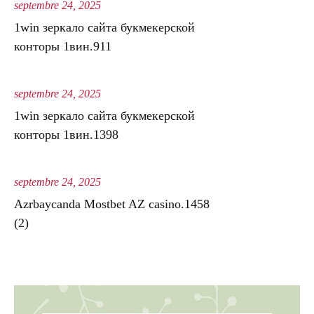
septembre 24, 2025
1win зеркало сайта букмекерской
конторы 1вин.911
septembre 24, 2025
1win зеркало сайта букмекерской
конторы 1вин.1398
septembre 24, 2025
Azrbaycanda Mostbet AZ casino.1458
(2)