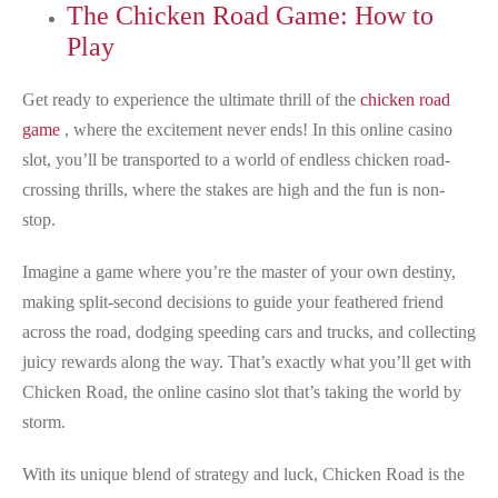
The Chicken Road Game: How to
Play
Get ready to experience the ultimate thrill of the
chicken road
game
, where the excitement never ends! In this online casino
slot, you’ll be transported to a world of endless chicken road-
crossing thrills, where the stakes are high and the fun is non-
stop.
Imagine a game where you’re the master of your own destiny,
making split-second decisions to guide your feathered friend
across the road, dodging speeding cars and trucks, and collecting
juicy rewards along the way. That’s exactly what you’ll get with
Chicken Road, the online casino slot that’s taking the world by
storm.
With its unique blend of strategy and luck, Chicken Road is the