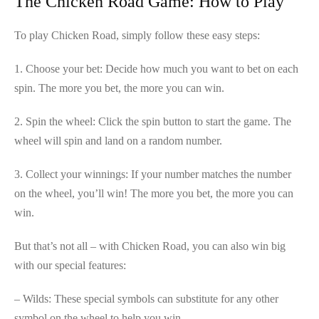
The Chicken Road Game: How to Play
To play Chicken Road, simply follow these easy steps:
1. Choose your bet: Decide how much you want to bet on each
spin. The more you bet, the more you can win.
2. Spin the wheel: Click the spin button to start the game. The
wheel will spin and land on a random number.
3. Collect your winnings: If your number matches the number
on the wheel, you’ll win! The more you bet, the more you can
win.
But that’s not all – with Chicken Road, you can also win big
with our special features:
– Wilds: These special symbols can substitute for any other
symbol on the wheel to help you win.