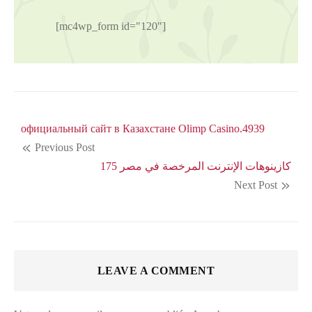
[mc4wp_form id="120"]
официальный сайт в Казахстане Olimp Casino.4939
Previous Post
كازينوهات الإنترنت المرخصة في مصر 175
Next Post
LEAVE A COMMENT