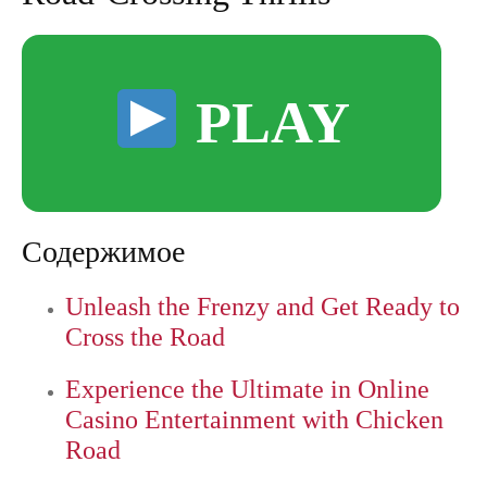
PLAY
Содержимое
Unleash the Frenzy and Get Ready to
Cross the Road
Experience the Ultimate in Online
Casino Entertainment with Chicken
Road