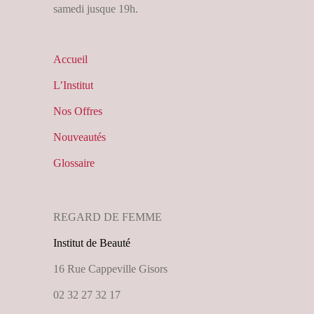
samedi jusque 19h.
Accueil
L’Institut
Nos Offres
Nouveautés
Glossaire
REGARD DE FEMME
Institut de Beauté
16 Rue Cappeville Gisors
02 32 27 32 17