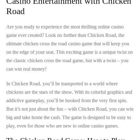
Casino Entertainment with Chicken
Road
Are you ready to experience the most thrilling online casino
game ever created? Look no further than Chicken Road, the
ultimate chicken cross the road casino game that will keep you
on the edge of your seat. This exciting game is a unique twist on
the classic chicken cross the road game, but with a twist – you
can win real money!
In Chicken Road, you’ll be transported to a world where
chickens are the stars of the show. With its colorful graphics and
addictive gameplay, you’ll be hooked from the very first spin.
But it’s not just about the fun – with Chicken Road, you can win
big and take home the cash. The game is designed to be easy to
play, even for those who are new to online casino games.