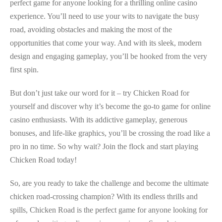
perfect game for anyone looking for a thrilling online casino
experience. You’ll need to use your wits to navigate the busy
road, avoiding obstacles and making the most of the
opportunities that come your way. And with its sleek, modern
design and engaging gameplay, you’ll be hooked from the very
first spin.
But don’t just take our word for it – try Chicken Road for
yourself and discover why it’s become the go-to game for online
casino enthusiasts. With its addictive gameplay, generous
bonuses, and life-like graphics, you’ll be crossing the road like a
pro in no time. So why wait? Join the flock and start playing
Chicken Road today!
So, are you ready to take the challenge and become the ultimate
chicken road-crossing champion? With its endless thrills and
spills, Chicken Road is the perfect game for anyone looking for