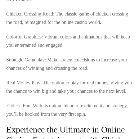
Chicken Crossing Road: The classic game of chicken crossing
the road, reimagined for the online casino world.
Colorful Graphics: Vibrant colors and animations that will keep
you entertained and engaged.
Strategic Gameplay: Make strategic decisions to increase your
chances of winning and crossing the road.
Real Money Play: The option to play for real money, giving you
the chance to win big and take your chances to the next level.
Endless Fun: With its unique blend of excitement and strategy,
you’ll be hooked from the very first spin.
Experience the Ultimate in Online