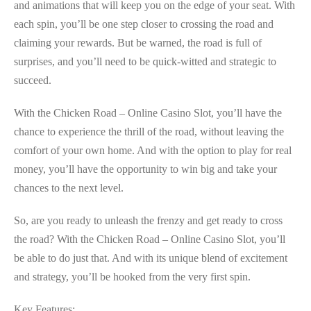
and animations that will keep you on the edge of your seat. With
each spin, you’ll be one step closer to crossing the road and
claiming your rewards. But be warned, the road is full of
surprises, and you’ll need to be quick-witted and strategic to
succeed.
With the Chicken Road – Online Casino Slot, you’ll have the
chance to experience the thrill of the road, without leaving the
comfort of your own home. And with the option to play for real
money, you’ll have the opportunity to win big and take your
chances to the next level.
So, are you ready to unleash the frenzy and get ready to cross
the road? With the Chicken Road – Online Casino Slot, you’ll
be able to do just that. And with its unique blend of excitement
and strategy, you’ll be hooked from the very first spin.
Key Features: